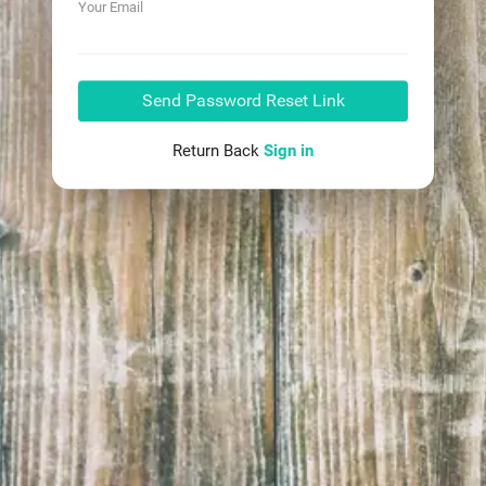
Your Email
Send Password Reset Link
Return Back
Sign in