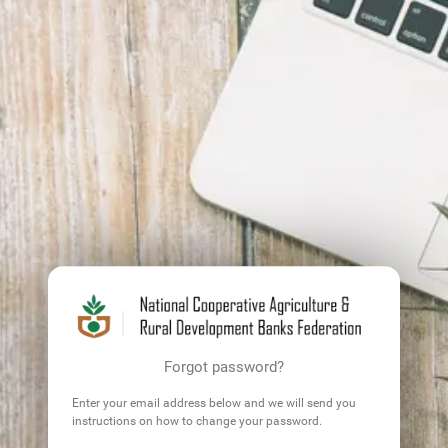
Forgot password?
Enter your email address below and we will send you
instructions on how to change your password.