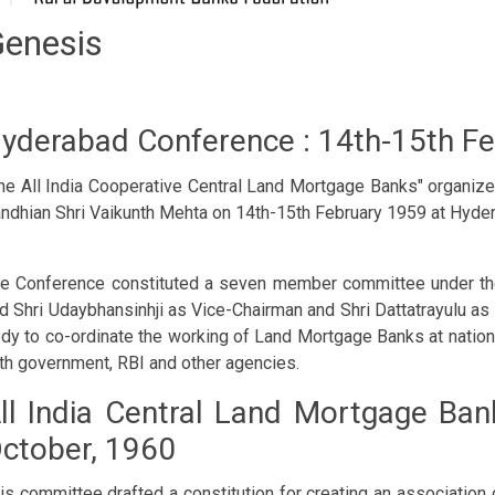
nesis
yderabad Conference : 14th-15th F
he All India Cooperative Central Land Mortgage Banks" organize
ndhian Shri Vaikunth Mehta on 14th-15th February 1959 at Hyde
e Conference constituted a seven member committee under the
d Shri Udaybhansinhji as Vice-Chairman and Shri Dattatrayulu as
dy to co-ordinate the working of Land Mortgage Banks at nationa
th government, RBI and other agencies.
ll India Central Land Mortgage Ban
ctober, 1960
is committee drafted a constitution for creating an associatio