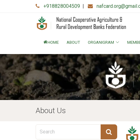
+918828004509
|
nafcard.org@gmail
HOME
ABOUT
ORGANIGRAM
MEMB
About Us