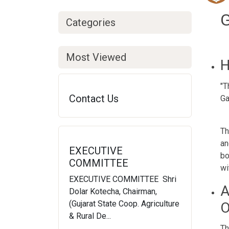
Ge
Categories
Most Viewed
H
"T
Contact Us
Ga
Th
an
EXECUTIVE
bo
COMMITTEE
wi
EXECUTIVE COMMITTEE Shri
A
Dolar Kotecha, Chairman,
(Gujarat State Coop. Agriculture
O
& Rural De...
Th