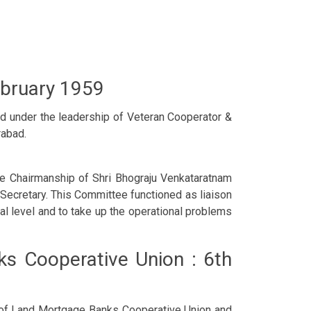
ebruary 1959
d under the leadership of Veteran Cooperator &
rabad.
 Chairmanship of Shri Bhograju Venkataratnam
 Secretary. This Committee functioned as liaison
l level and to take up the operational problems
ks Cooperative Union : 6th
n of Land Mortgage Banks Cooperative Union and