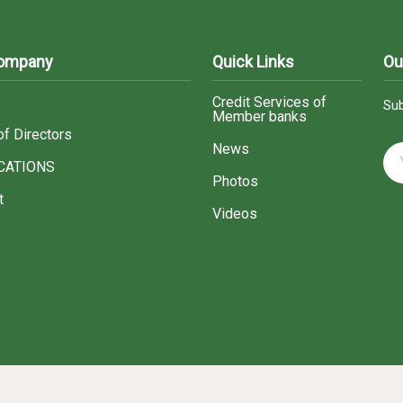
Company
Quick Links
Ou
Credit Services of
Sub
Member banks
of Directors
News
CATIONS
Photos
t
Videos