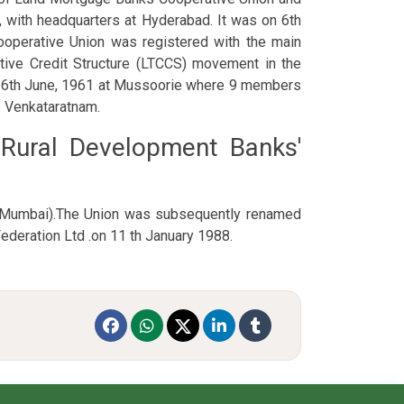
, with headquarters at Hyderabad. It was on 6th
ooperative Union was registered with the main
tive Credit Structure (LTCCS) movement in the
n 16th June, 1961 at Mussoorie where 9 members
. Venkataratnam.
& Rural Development Banks'
 (Mumbai).The Union was subsequently renamed
ederation Ltd .on 11 th January 1988.