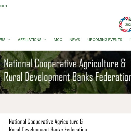
.com
ERS
AFFILIATIONS
MOC
NEWS
UPCOMING EVENTS