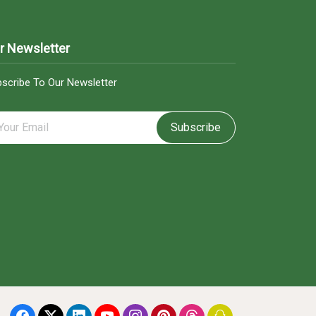
r Newsletter
scribe To Our Newsletter
Subscribe