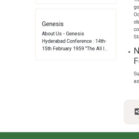
go
Oc
ob
Genesis
co
About Us - Genesis
St
Hyderabad Conference : 14th-
15th February 1959 "The All I...
N
F
Su
as