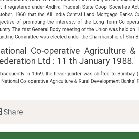
t it registered under Andhra Pradesh State Coop. Societies Act
tober, 1960 that the All India Central Land Mortgage Banks C
jective of promoting the interests of the Long Term Co-opera
untry. The first General Body meeting of the Union was held o
anding Committee was elected under the Chairmanship of Shri B
ational Co-operative Agriculture 
ederation Ltd : 11 th January 1988.
bsequently in 1969, the head-quarter was shifted to Bombay
 National Co-operative Agriculture & Rural Development Banks' F
Share