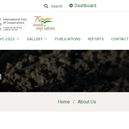
Dashboard
Search
IYC-2025
GALLERY
PUBLICATIONS
REPORTS
CONTACT
Home
About Us