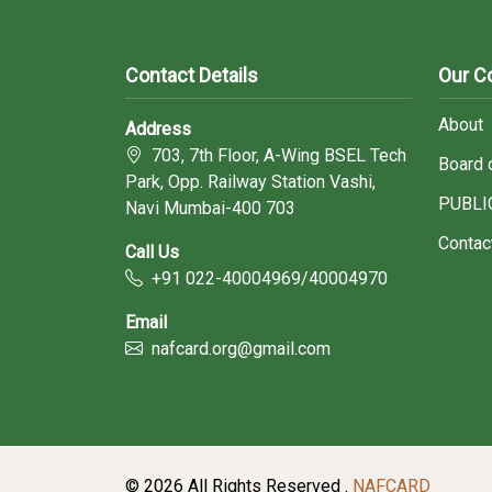
Contact Details
Our 
About
Address
703, 7th Floor, A-Wing BSEL Tech
Board 
Park, Opp. Railway Station Vashi,
PUBLI
Navi Mumbai-400 703
Contac
Call Us
+91 022-40004969/40004970
Email
nafcard.org@gmail.com
© 2026 All Rights Reserved .
NAFCARD