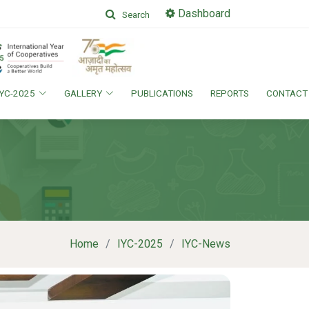
Dashboard
Search
IYC-2025
GALLERY
PUBLICATIONS
REPORTS
CONTACT
Home
IYC-2025
IYC-News