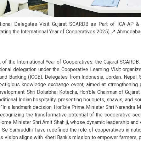
ational Delegates Visit Gujarat SCARDB as Part of ICA-AP
ating the International Year of Cooperatives 2025) 📍 Ahmedabad,
t of the International Year of Cooperatives, the Gujarat SCARDB
ational delegation under the Cooperative Learning Visit org
 and Banking (ICCB). Delegates from Indonesia, Jordan, Nepal, S
restigious knowledge exchange event, aimed at strengthening g
development. Shri Dolarbhai Kotecha, Hon’ble Chairman of Guj
aditional Indian hospitality, presenting bouquets, shawls, and s
 “In a landmark decision, Hon’ble Prime Minister Shri Narendra Mo
recognizing the transformative potential of the cooperative sect
Home Minister Shri Amit Shah ji, whose dynamic leadership and 
r Se Samruddhi’ have redefined the role of cooperatives in nat
is vision aligns with Kheti Bank’s mission to empower farmers,