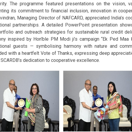
rity. The programme featured presentations on the vision, 
hting its commitment to financial inclusion, innovation in coope
avindran, Managing Director of NAFCARD, appreciated India’s 
ational partnerships. A detailed PowerPoint presentation sho
rtfolio and outreach strategies for sustainable rural credit del
ny inspired by Hon’ble PM Modi ji’s campaign “Ek Ped Maa Ke 
ational guests — symbolising harmony with nature and comm
ed with a heartfelt Vote of Thanks, expressing deep appreciation
t SCARDB’s dedication to cooperative excellence.