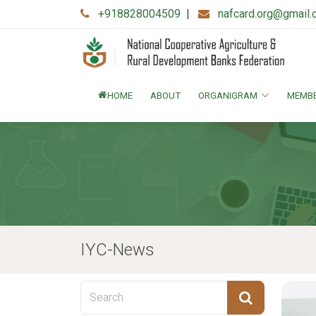
+918828004509
|
nafcard.org@gmail
HOME
ABOUT
ORGANIGRAM
MEMB
IYC-News