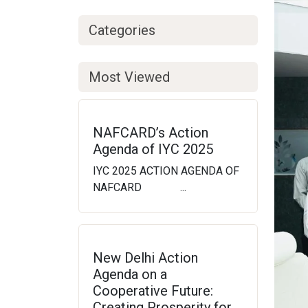
Categories
Most Viewed
NAFCARD’s Action
Agenda of IYC 2025
IYC 2025 ACTION AGENDA OF
NAFCARD ...
New Delhi Action
Agenda on a
Cooperative Future:
Creating Prosperity for