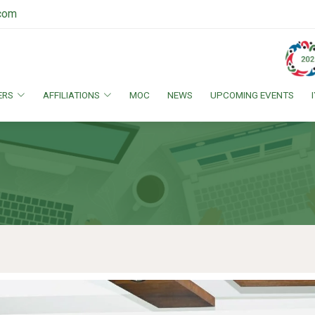
.com
ERS
AFFILIATIONS
MOC
NEWS
UPCOMING EVENTS