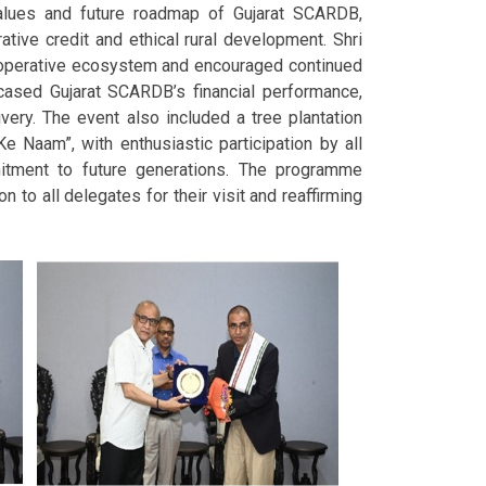
values and future roadmap of Gujarat SCARDB,
rative credit and ethical rural development. Shri
cooperative ecosystem and encouraged continued
wcased Gujarat SCARDB’s financial performance,
ivery. The event also included a tree plantation
Naam”, with enthusiastic participation by all
itment to future generations. The programme
 to all delegates for their visit and reaffirming