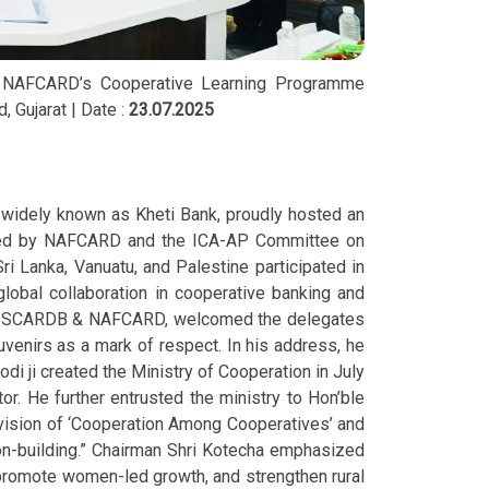
 & NAFCARD’s Cooperative Learning Programme
 Gujarat | Date :
23.07.2025
, widely known as Kheti Bank, proudly hosted an
anized by NAFCARD and the ICA-AP Committee on
ri Lanka, Vanuatu, and Palestine participated in
lobal collaboration in cooperative banking and
arat SCARDB & NAFCARD, welcomed the delegates
ouvenirs as a mark of respect. In his address, he
di ji created the Ministry of Cooperation in July
or. He further entrusted the ministry to Hon’ble
vision of ‘Cooperation Among Cooperatives’ and
ion-building.” Chairman Shri Kotecha emphasized
 promote women-led growth, and strengthen rural