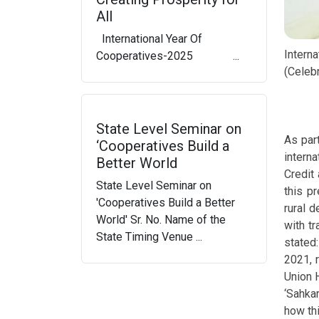
All
International Year Of
Intern
Cooperatives-2025 ...
(Celebr
State Level Seminar on
As par
‘Cooperatives Build a
intern
Better World
Credit
State Level Seminar on
this p
'Cooperatives Build a Better
rural 
World' Sr. No. Name of the
with tr
State Timing Venue ...
stated:
2021, 
Union 
‘Sahka
how th