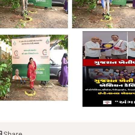
Share