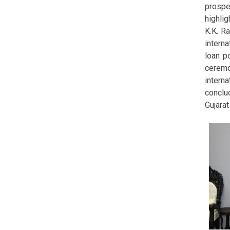
prospe
highlig
K.K. R
intern
loan po
ceremo
intern
conclud
Gujara