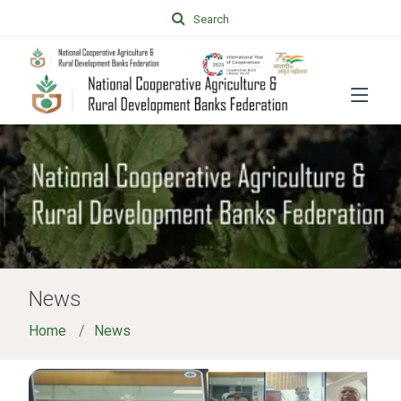
Search
News
Home
News