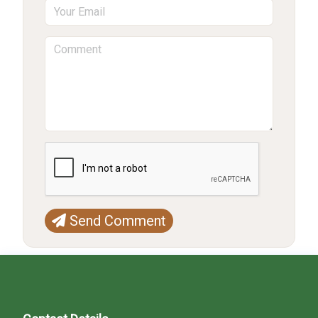
Send Comment