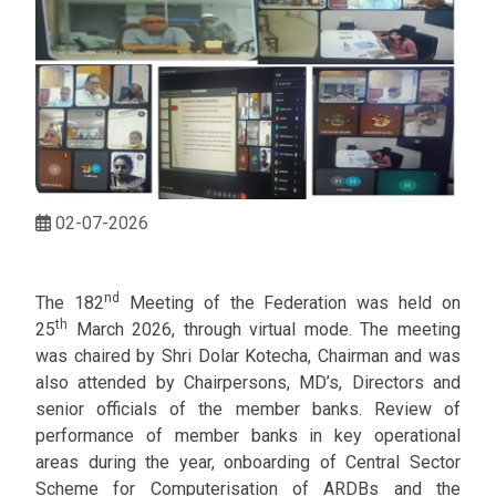
02-07-2026
nd
The 182
Meeting of the Federation was held on
th
25
March 2026, through virtual mode. The meeting
was chaired by Shri Dolar Kotecha, Chairman and was
also attended by Chairpersons, MD’s, Directors and
senior officials of the member banks. Review of
performance of member banks in key operational
areas during the year, onboarding of Central Sector
Scheme for Computerisation of ARDBs and the