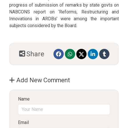
progress of submission of remarks by state govts on
NABCONS report on ‘Reforms, Restructuring and
Innovations in ARDBs’ were among the important
subjects considered by the Board.
Share
Add New Comment
Name
Email