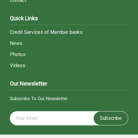
Contact
Quick Links
Credit Services of Member banks
News
Photos
Videos
Our Newsletter
Subscribe To Our Newsletter
Subscribe