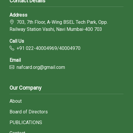
Contact Details
Address
703, 7th Floor, A-Wing BSEL Tech Park, Opp.
Railway Station Vashi, Navi Mumbai-400 703
Call Us
+91 022-40004969/40004970
Email
nafcard.org@gmail.com
Our Company
About
Board of Directors
PUBLICATIONS