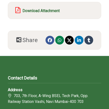
Download Attachment
Share
Contact Details
Address
703, 7th Floor, A-Wing BSEL Tech Park, Opp.
Railway Station Vashi, Navi Mumbai-400 703