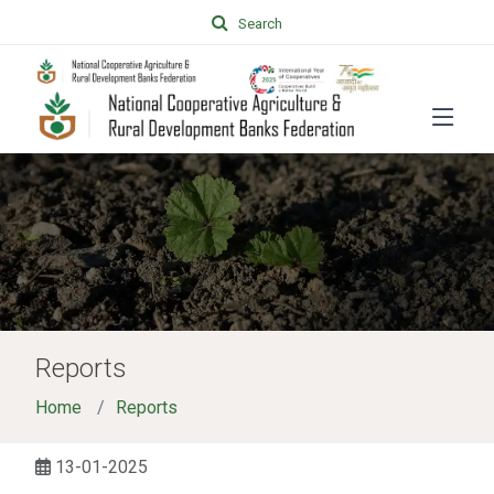
Search
Reports
Home
Reports
13-01-2025