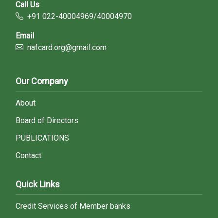
Call Us
+91 022-40004969/40004970
Email
nafcard.org@gmail.com
Our Company
About
Board of Directors
PUBLICATIONS
Contact
Quick Links
Credit Services of Member banks