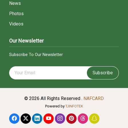
News
Photos
Videos
Our Newsletter
Subscribe To Our Newsletter
Subscribe
© 2026 All Rights Reserved .
NAFCARD
Powered by
TJINFOTEK