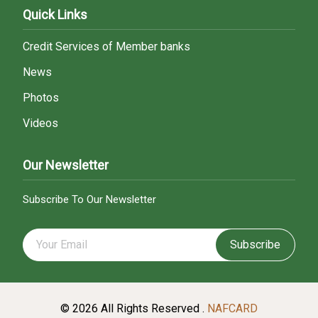
Quick Links
Credit Services of Member banks
News
Photos
Videos
Our Newsletter
Subscribe To Our Newsletter
Subscribe
© 2026 All Rights Reserved .
NAFCARD