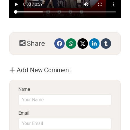
Share
Add New Comment
Name
Email