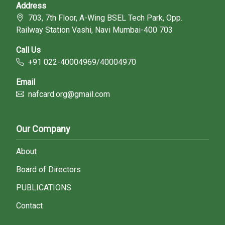
Address
703, 7th Floor, A-Wing BSEL Tech Park, Opp.
Railway Station Vashi, Navi Mumbai-400 703
Call Us
+91 022-40004969/40004970
Email
nafcard.org@gmail.com
Our Company
About
Board of Directors
PUBLICATIONS
Contact