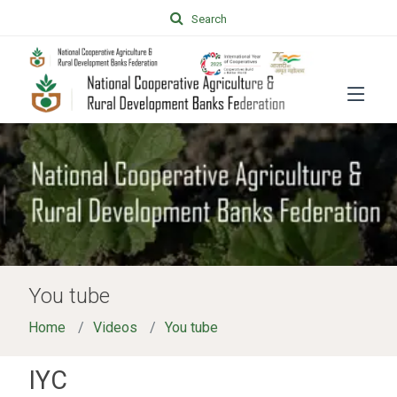
Search
You tube
Home
Videos
You tube
IYC