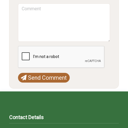
Send Comment
Contact Details