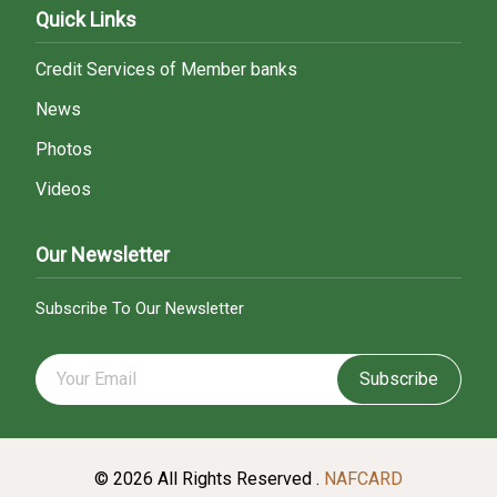
Quick Links
Credit Services of Member banks
News
Photos
Videos
Our Newsletter
Subscribe To Our Newsletter
Subscribe
© 2026 All Rights Reserved .
NAFCARD