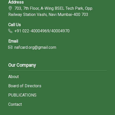
Address
703, 7th Floor, A-Wing BSEL Tech Park, Opp.
Railway Station Vashi, Navi Mumbai-400 703
Call Us
+91 022-40004969/40004970
Email
nafcard.org@gmail.com
Our Company
About
Board of Directors
PUBLICATIONS
Contact