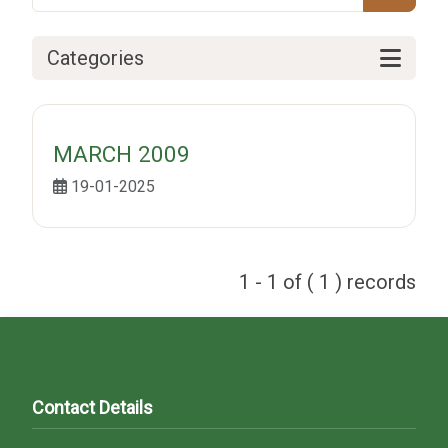
Categories
MARCH 2009
19-01-2025
1 - 1 of ( 1 ) records
Contact Details