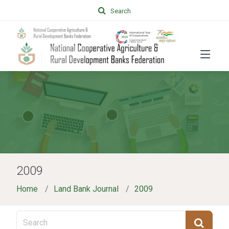
Search
2009
Home
Land Bank Journal
2009