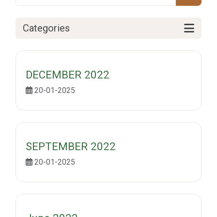
Categories
DECEMBER 2022
20-01-2025
SEPTEMBER 2022
20-01-2025