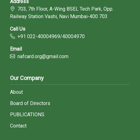
Address
703, 7th Floor, A-Wing BSEL Tech Park, Opp.
Railway Station Vashi, Navi Mumbai-400 703
Call Us
+91 022-40004969/40004970
Email
nafcard.org@gmail.com
Our Company
About
Board of Directors
PUBLICATIONS
Contact