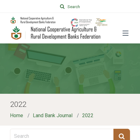
Search
2022
Home
Land Bank Journal
2022