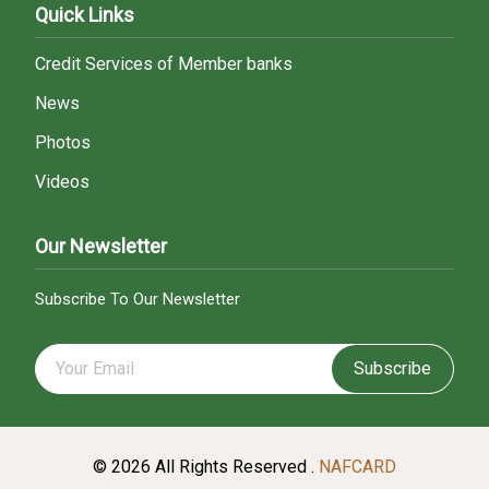
Quick Links
Credit Services of Member banks
News
Photos
Videos
Our Newsletter
Subscribe To Our Newsletter
Subscribe
© 2026 All Rights Reserved .
NAFCARD