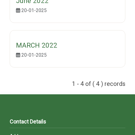
June 2022
20-01-2025
MARCH 2022
20-01-2025
1 - 4 of ( 4 ) records
Contact Details