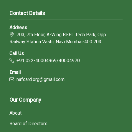
Contact Details
Address
703, 7th Floor, A-Wing BSEL Tech Park, Opp.
Railway Station Vashi, Navi Mumbai-400 703
Call Us
+91 022-40004969/40004970
Email
nafcard.org@gmail.com
Our Company
About
Board of Directors