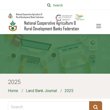
Search
2025
Home
Land Bank Journal
2025