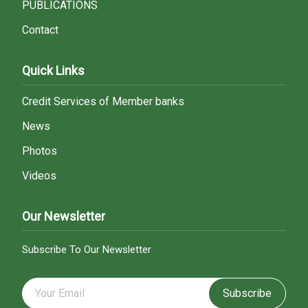
PUBLICATIONS
Contact
Quick Links
Credit Services of Member banks
News
Photos
Videos
Our Newsletter
Subscribe To Our Newsletter
Subscribe