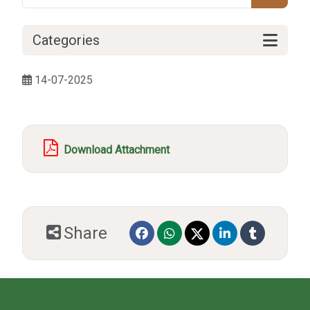
Categories
14-07-2025
Download Attachment
Share