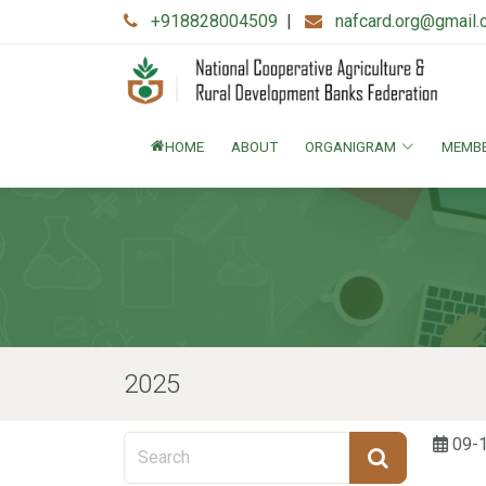
+918828004509
|
nafcard.org@gmail
HOME
ABOUT
ORGANIGRAM
MEMB
2025
09-