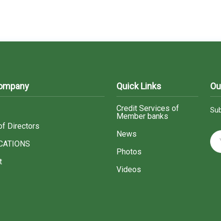
Company
Quick Links
Ou
Credit Services of
Sub
Member banks
of Directors
News
CATIONS
Photos
t
Videos