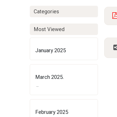
Categories
Most Viewed
January 2025
March 2025.
...
February 2025