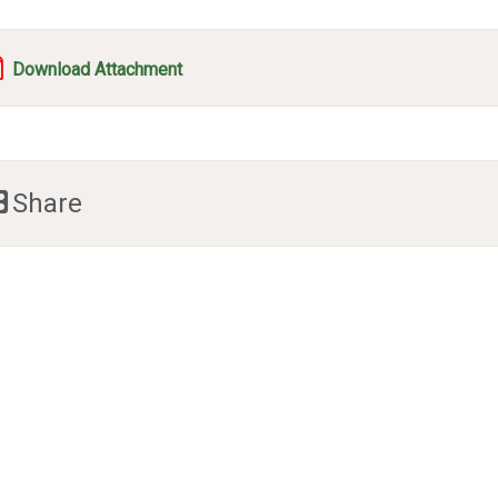
Download Attachment
Share