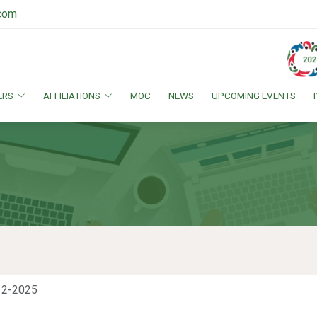
.com
ERS
AFFILIATIONS
MOC
NEWS
UPCOMING EVENTS
12-2025