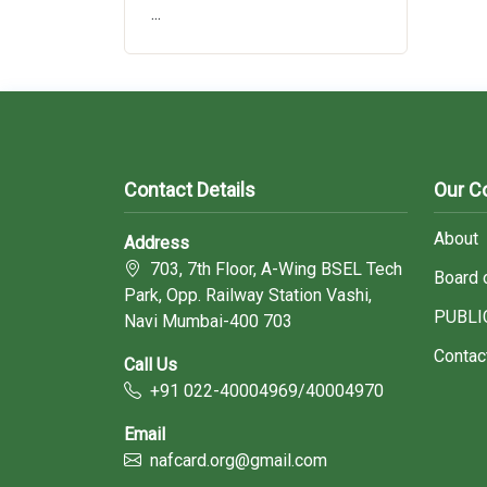
...
Contact Details
Our 
About
Address
703, 7th Floor, A-Wing BSEL Tech
Board 
Park, Opp. Railway Station Vashi,
PUBLI
Navi Mumbai-400 703
Contac
Call Us
+91 022-40004969/40004970
Email
nafcard.org@gmail.com