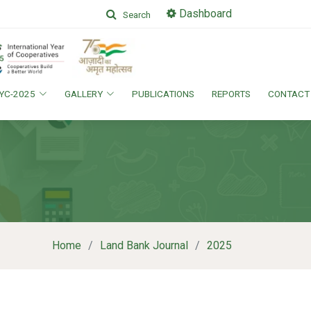
Dashboard
Search
IYC-2025
GALLERY
PUBLICATIONS
REPORTS
CONTACT
Home
Land Bank Journal
2025