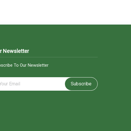
r Newsletter
scribe To Our Newsletter
Subscribe