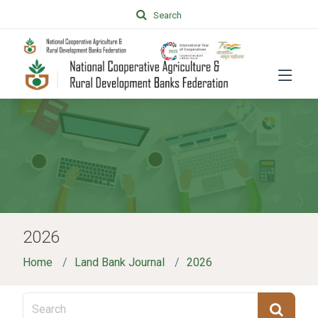
Search
2026
Home
Land Bank Journal
2026