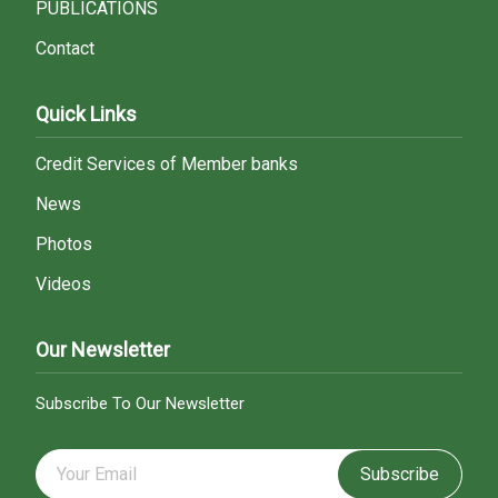
PUBLICATIONS
Contact
Quick Links
Credit Services of Member banks
News
Photos
Videos
Our Newsletter
Subscribe To Our Newsletter
Subscribe