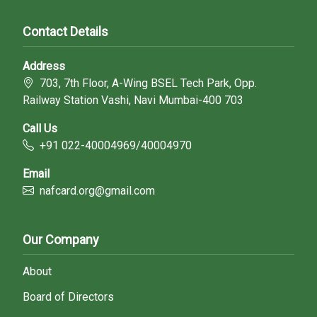
Contact Details
Address
703, 7th Floor, A-Wing BSEL Tech Park, Opp.
Railway Station Vashi, Navi Mumbai-400 703
Call Us
+91 022-40004969/40004970
Email
nafcard.org@gmail.com
Our Company
About
Board of Directors