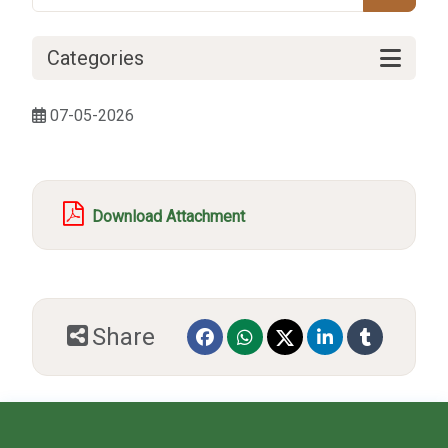
Categories
07-05-2026
Download Attachment
Share